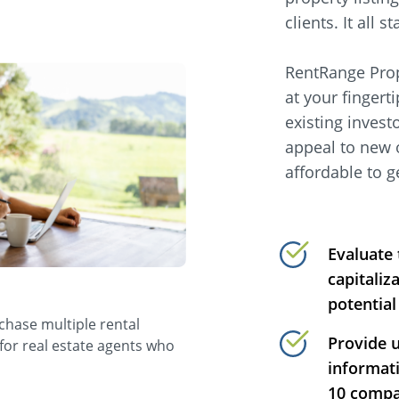
clients. It all
RentRange Prop
at your fingert
existing invest
appeal to new 
affordable to g
Evaluate 
capitaliz
potential
rchase multiple rental
Provide 
 for real estate agents who
informati
10 compar