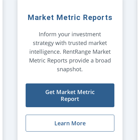
Market Metric Reports
Inform your investment
strategy with trusted market
intelligence. RentRange Market
Metric Reports provide a broad
snapshot.
Get Market Metric
Report
Learn More