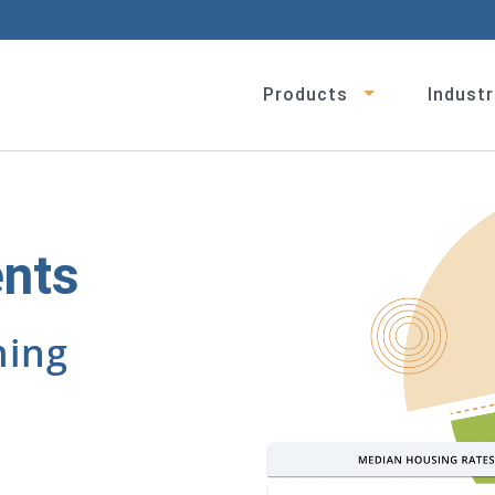
Products
Industr
ents
ming