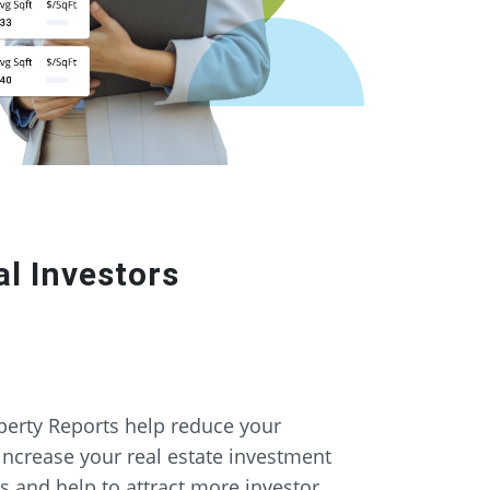
l Investors
erty Reports help reduce your
increase your real estate investment
gs and help to attract more investor