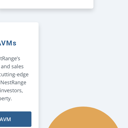
 AVMs
tRange’s
 and sales
cutting-edge
, NestRange
investors,
perty.
 AVM