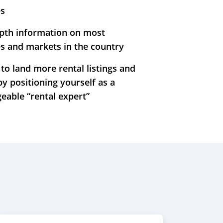
es
epth information on most
s and markets in the country
to land more rental listings and
by positioning yourself as a
eable “rental expert”