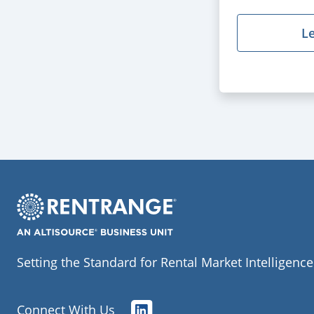
L
Setting the Standard for Rental Market Intelligence
Connect With Us