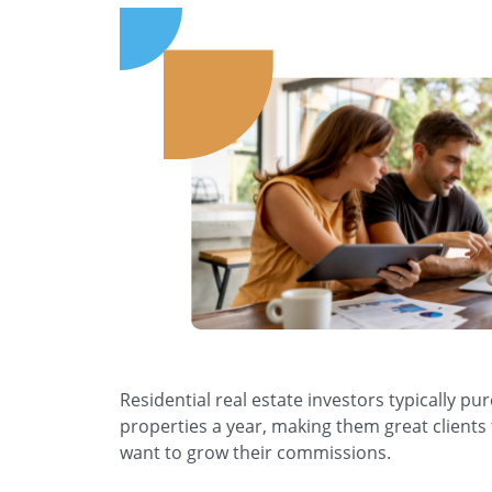
Residential real estate investors typically pu
properties a year, making them great clients
want to grow their commissions.