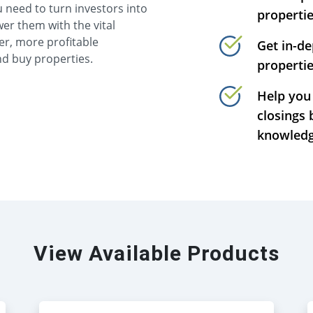
 need to turn investors into
properti
er them with the vital
er, more profitable
Get in-d
nd buy properties.
propertie
Help you 
closings 
knowledg
View Available Products