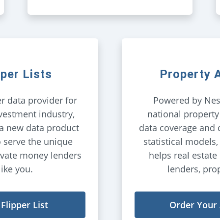
pper Lists
Property
r data provider for
Powered by Nes
vestment industry,
national property
 a new data product
data coverage and 
o serve the unique
statistical models
ivate money lenders
helps real estate 
like you.
lenders, pro
Flipper List
Order Your