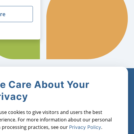
re
e Care About Your
Industries
Register for
Free
rivacy
Real Estate Investors
orts
Property Managers
Manage Cookies
se cookies to give visitors and users the best
Lenders
rience. For more information about our personal
Financial Institutions
 processing practices, see our
.
Privacy Policy
Real Estate Agents