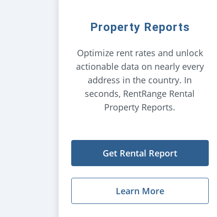
Property Reports
Optimize rent rates and unlock
actionable data on nearly every
address in the country. In
seconds, RentRange Rental
Property Reports.
Get Rental Report
Learn More