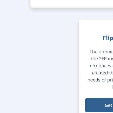
Fli
The premie
the SFR in
introduces
created t
needs of pr
Get 