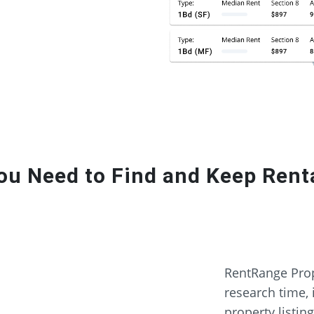
ou Need to Find and Keep Renta
RentRange Prop
research time, 
property listin