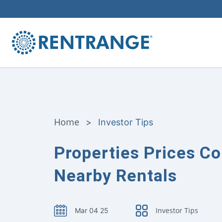
Home
>
Investor Tips
Properties Prices C
Nearby Rentals
Investor Tips
Mar 04 25