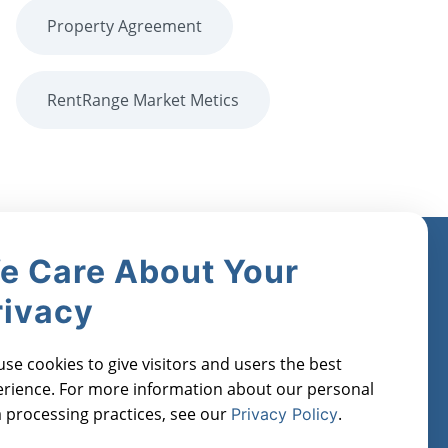
Property Agreement
RentRange Market Metics
e Care About Your
Industries
Register for
rivacy
Free
Real Estate Investors
orts
Property Managers
Manage Cookies
se cookies to give visitors and users the best
Lenders
rience. For more information about our personal
Financial Institutions
 processing practices, see our
.
Privacy Policy
Real Estate Agents
Appraisers