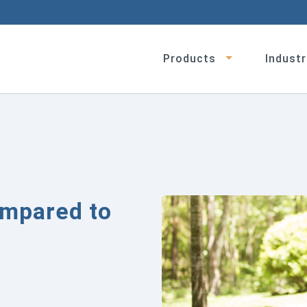
Products
Industr
ompared to