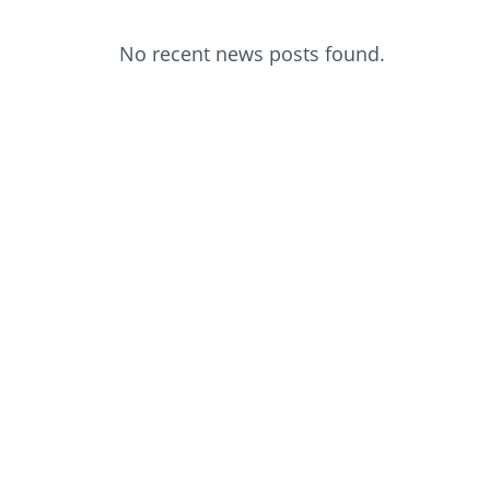
No recent news posts found.