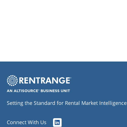
Setting the Standard for Rental Market Intelligence
Connect With Us