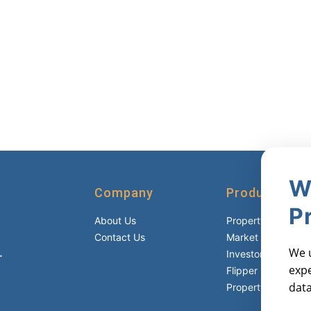
W
Company
Products
P
About Us
Property Reports
Contact Us
Market Metric Rep
.
We u
Investor Lists
expe
Flipper Lists
data
Property AVMs