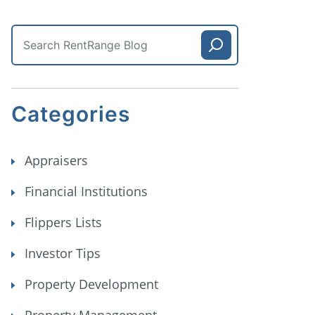
Categories
Appraisers
Financial Institutions
Flippers Lists
Investor Tips
Property Development