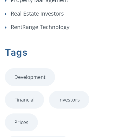
Property Management
Real Estate Investors
RentRange Technology
Tags
Development
Financial
Investors
Prices