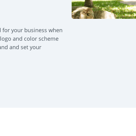
d for your business when
 logo and color scheme
rand and set your