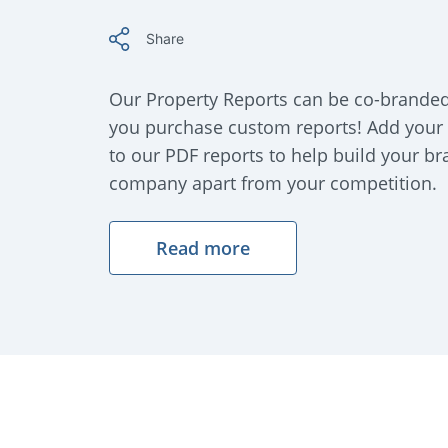
Share
Our Property Reports can be co-brande
you purchase custom reports! Add your
to our PDF reports to help build your b
company apart from your competition.
Read more