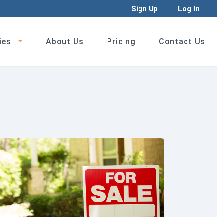
Sign Up
Log In
ies
About Us
Pricing
Contact Us