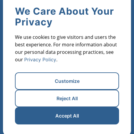
Company
We Care About Your
Contact Us
About Us
Privacy
Products
We use cookies to give visitors and users the
Market Metric Reports
Property Reports
best experience. For more information about
Investor Lists
Flipper Lists
Property AVMs
our personal data processing practices, see
our
.
Privacy Policy
Industries
Property Managers
Lenders
Real Estate Investors
Customize
Financial Institutions
Real Estate Agents
Appraisers
Reject All
Register for Free
Manage Cookies
Accept All