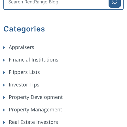
Categories
Appraisers
Financial Institutions
Flippers Lists
Investor Tips
Property Development
Property Management
Real Estate Investors