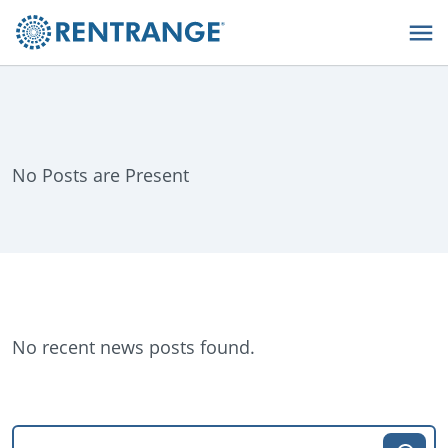
No Posts are Present
No recent news posts found.