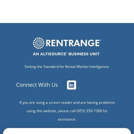
Setting the Standard for Rental Market Intelligence.
Connect With Us
If you are using a screen reader and are having problems
using this website, please call (855) 350-7368 for
assistance.