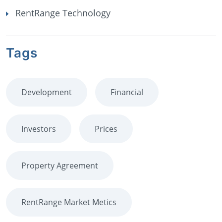
RentRange Technology
Tags
Development
Financial
Investors
Prices
Property Agreement
RentRange Market Metics