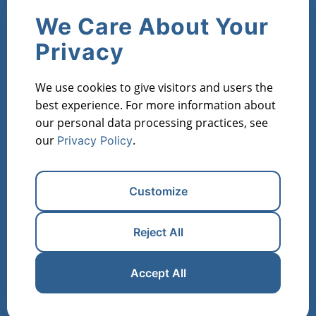
Company
We Care About Your
Contact Us
About Us
Privacy
Products
We use cookies to give visitors and users the
Market Metric Reports
Property Reports
best experience. For more information about
Investor Lists
Flipper Lists
Property AVMs
our personal data processing practices, see
our
.
Privacy Policy
Industries
Property Managers
Lenders
Real Estate Investors
Customize
Financial Institutions
Real Estate Agents
Appraisers
Reject All
Register for Free
Manage Cookies
Accept All