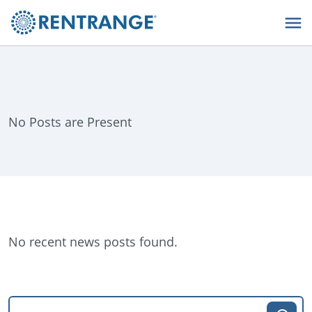
No Posts are Present
No recent news posts found.