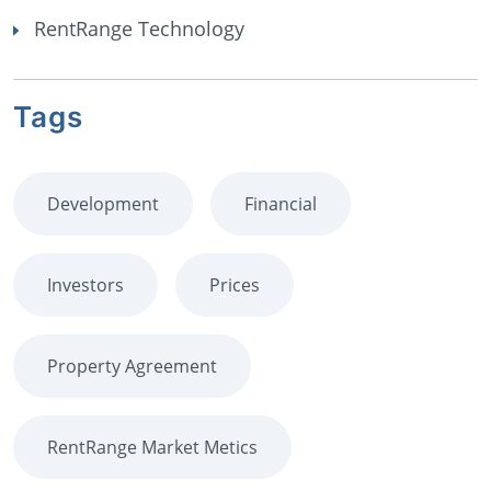
RentRange Technology
Tags
Development
Financial
Investors
Prices
Property Agreement
RentRange Market Metics