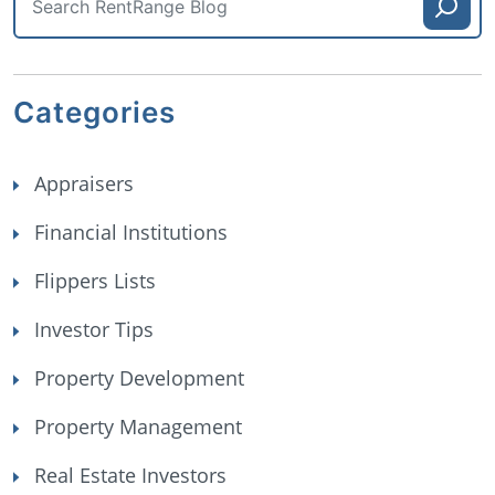
Categories
Appraisers
Financial Institutions
Flippers Lists
Investor Tips
Property Development
Property Management
Real Estate Investors