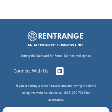
Setting the Standard for Rental Market Intelligence.
Connect With Us
If you are using a screen reader and are having problems
using this website, please call (855) 350-7368 for
assistance.