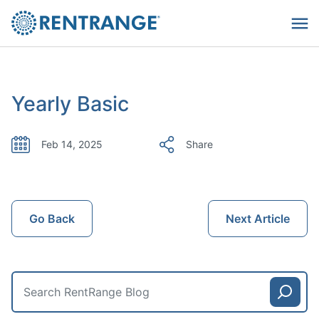
Yearly Basic
Feb 14, 2025
Share
Go Back
Next Article