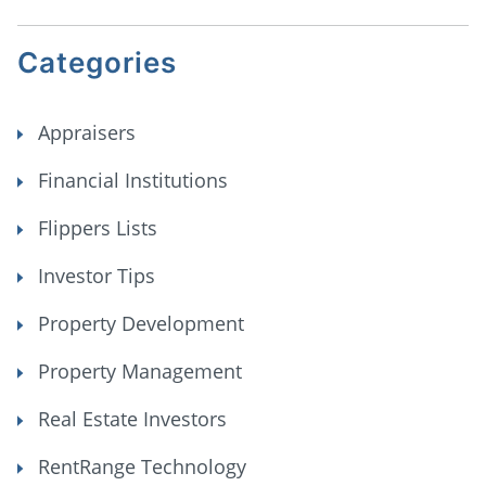
Categories
Appraisers
Financial Institutions
Flippers Lists
Investor Tips
Property Development
Property Management
Real Estate Investors
RentRange Technology