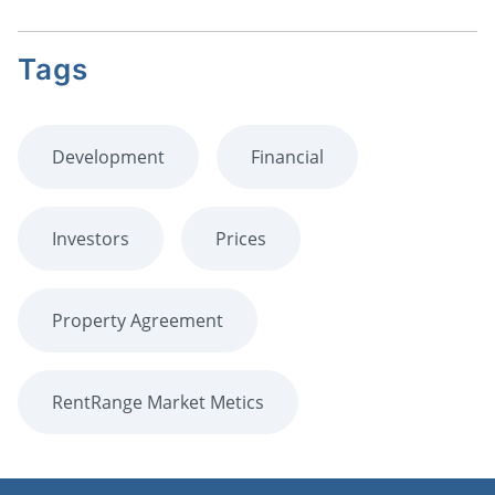
Tags
Development
Financial
Investors
Prices
Property Agreement
RentRange Market Metics