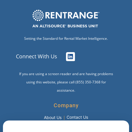
Setting the Standard for Rental Market Intelligence.
Connect With Us
If you are using a screen reader and are having problems
using this website, please call (855) 350-7368 for
assistance.
Company
Contact Us
About Us
Products