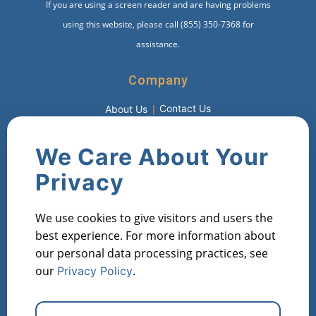
If you are using a screen reader and are having problems
using this website, please call (855) 350-7368 for
assistance.
Company
Contact Us
About Us
Products
We Care About Your
Market Metric Reports
Property Reports
Privacy
Investor Lists
Flipper Lists
Property AVMs
We use cookies to give visitors and users the
Industries
best experience. For more information about
our personal data processing practices, see
Property Managers
Lenders
Real Estate Investors
our
.
Privacy Policy
Financial Institutions
Real Estate Agents
Appraisers