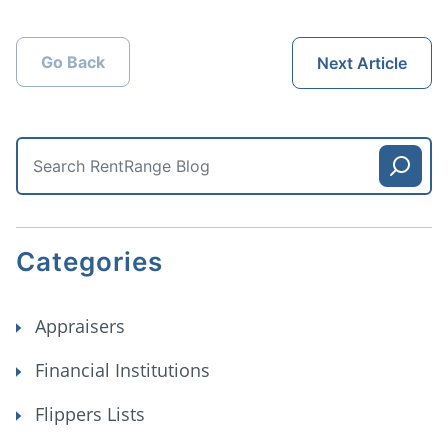
Go Back
Next Article
Categories
Appraisers
Financial Institutions
Flippers Lists