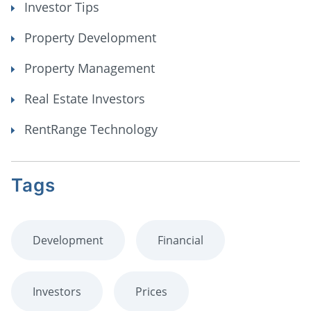
Investor Tips
Property Development
Property Management
Real Estate Investors
RentRange Technology
Tags
Development
Financial
Investors
Prices