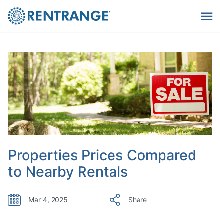
Properties Prices Compared
to Nearby Rentals
Mar 4, 2025
Share