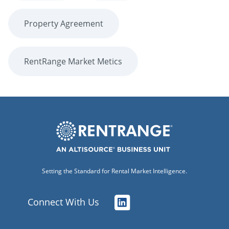
Property Agreement
RentRange Market Metics
Setting the Standard for Rental Market Intelligence.
Connect With Us