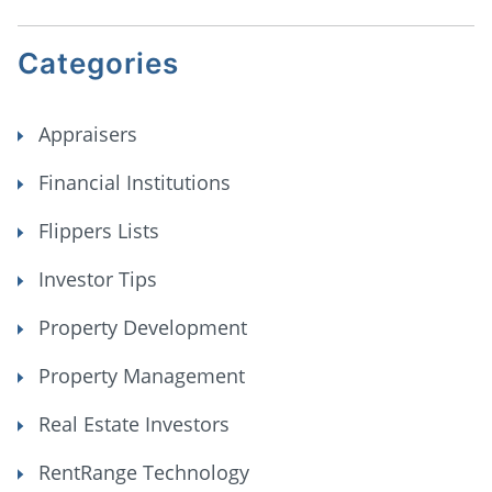
Categories
Appraisers
Financial Institutions
Flippers Lists
Investor Tips
Property Development
Property Management
Real Estate Investors
RentRange Technology