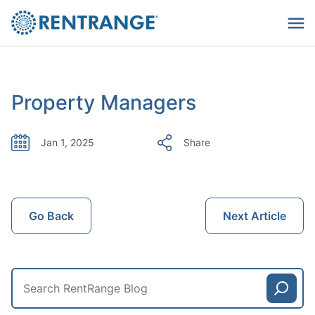
Property Managers
Jan 1, 2025
Share
Go Back
Next Article