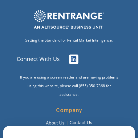
Setting the Standard for Rental Market Intelligence.
Connect With Us
If you are using a screen reader and are having problems
using this website, please call (855) 350-7368 for
assistance.
Company
Contact Us
About Us
Products