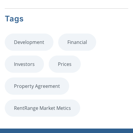
Tags
Development
Financial
Investors
Prices
Property Agreement
RentRange Market Metics